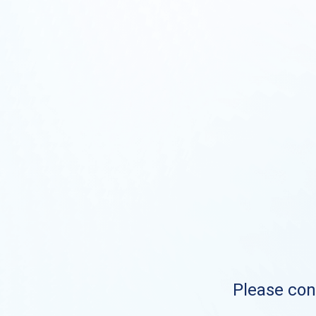
Please cont