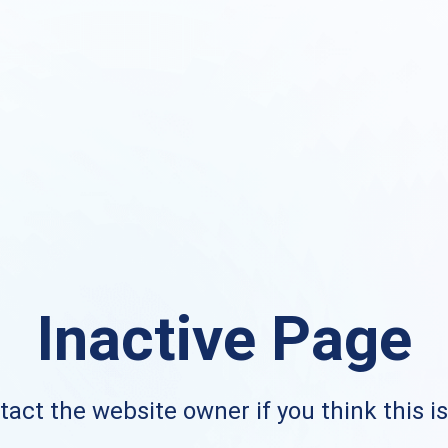
Inactive Page
act the website owner if you think this i