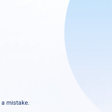
s a mistake.