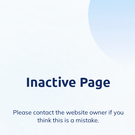
Inactive Page
Please contact the website owner if you
think this is a mistake.