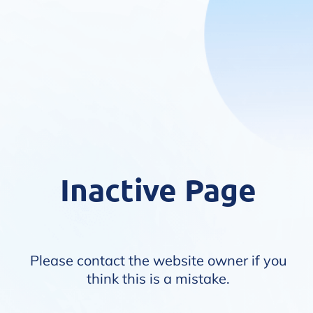
Inactive Page
Please contact the website owner if you
think this is a mistake.