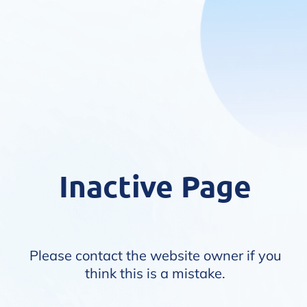
Inactive Page
Please contact the website owner if you
think this is a mistake.